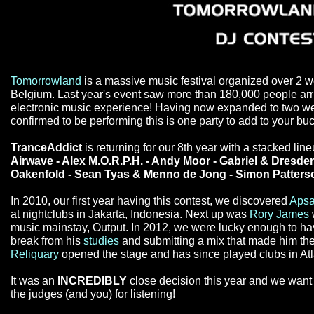
Tomorrowland
is a massive music festival organized over 2 
Belgium. Last year's event saw more than 180,000 people arri
electronic music experience! Having now expanded to two wee
confirmed to be performing this is one party to add to your buck
TranceAddict
is returning for our 8th year with a stacked lin
Airwave - Alex M.O.R.P.H. - Andy Moor - Gabriel & Dresden
Oakenfold - Sean Tyas & Menno de Jong - Simon Patterso
In 2010, our first year having this contest, we discovered
Apsa
at nightclubs in Jakarta, Indonesia. Next up was
Rory James
music mainstay, Output. In 2012, we were lucky enough to h
break from his
studies
and submitting a mix that made him the 
Reliquary
opened the stage and has since played clubs in Atla
It was an
INCREDIBLY
close decision this year and we want t
the judges (and you) for listening!