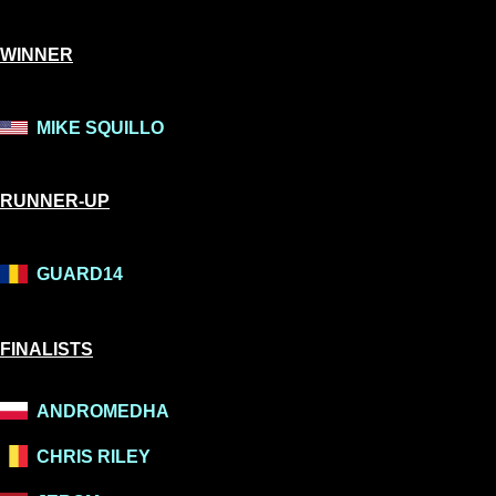
WINNER
MIKE SQUILLO
RUNNER-UP
GUARD14
FINALISTS
ANDROMEDHA
CHRIS RILEY