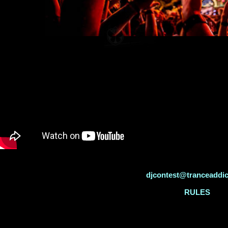
djcontest@tranceaddi
RULES