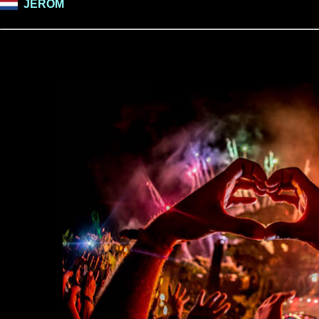
JEROM