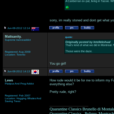
A Canberran ex-pat, living in Tassie. W
sorry, im really stoned and dont get what you
Jun-08-2012 12:14
Mattsanity.
quote:
Supreme tranceaddict
Originally posted by Intellekshual
That's kind of what we did in Montreal. 
Those were the daze.
Registered: Aug 2009
Location: Toronto
You go girl!
Jun-08-2012 14:13
Lews
How rude would it be for me to inform my Fa
Platipus And Prog Addict
everything else?
Pretty rude, right?
Registered: Feb 2007
Location: Hugging Whales And
Saving Trees
___________________
Quarantine Classics Brunello di Montalc
Quarantine Classics - Puligny-Montrache