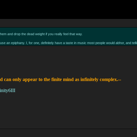
hem and drop the dead weight if you really feel that way.
 cause an epiphany. I, for one, definitely have a taste in music most people would abhor, and t
d can only appear to the finite mind as infinitely complex.--
nity6III