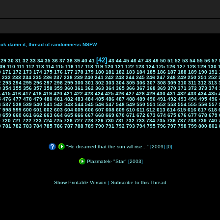
ick damn it, thread of randomness NSFW
[42]
29
30
31
32
33
34
35
36
37
38
39
40
41
43
44
45
46
47
48
49
50
51
52
53
54
55
56
57
09
110
111
112
113
114
115
116
117
118
119
120
121
122
123
124
125
126
127
128
129
130
0
171
172
173
174
175
176
177
178
179
180
181
182
183
184
185
186
187
188
189
190
191
1
232
233
234
235
236
237
238
239
240
241
242
243
244
245
246
247
248
249
250
251
252
2
293
294
295
296
297
298
299
300
301
302
303
304
305
306
307
308
309
310
311
312
313
3
354
355
356
357
358
359
360
361
362
363
364
365
366
367
368
369
370
371
372
373
374
4
415
416
417
418
419
420
421
422
423
424
425
426
427
428
429
430
431
432
433
434
435
5
476
477
478
479
480
481
482
483
484
485
486
487
488
489
490
491
492
493
494
495
496
6
537
538
539
540
541
542
543
544
545
546
547
548
549
550
551
552
553
554
555
556
557
7
598
599
600
601
602
603
604
605
606
607
608
609
610
611
612
613
614
615
616
617
618
8
659
660
661
662
663
664
665
666
667
668
669
670
671
672
673
674
675
676
677
678
679
9
720
721
722
723
724
725
726
727
728
729
730
731
732
733
734
735
736
737
738
739
740
0
781
782
783
784
785
786
787
788
789
790
791
792
793
794
795
796
797
798
799
800
801
"He dreamed that the sun will rise..."
[
2009
] [
0
]
Plazmatek- "Star"
[
2003
]
Show Printable Version
|
Subscribe to this Thread