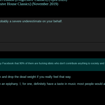
ssive House Classics] (November 2019)
 probably a severe underestimate on your behalf.
y Facebook that 90% of them are fucking idiots who don't contribute anything to society and ha
and drop the dead weight if you really feel that way.
use an epiphany. I, for one, definitely have a taste in music most people would 