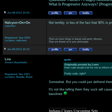
What Is Progressive Anyways? [Progre
Jun-08-2012 20:03
Halcyon+On+On
Not terribly, in lieu of the fact that 90% is
Liebchen
___________________
Registered: Sep 2004
There are more things in heaven and earth, Horatio,
Location: midcoast
Than are dreamt of in your philosophy.
Jun-08-2012 20:10
Lira
quote:
Ancient BassAddict
Originally posted by Lews
How rude would it be for me to inform m
Pretty rude, right?
Registered: Nov 2001
Location: Brasilia, Brazil
Somewhat. But you could just defriend them 
It's not like telling them they suck will ca
basslines
___________________
Indiana Clones Upcoming Sets