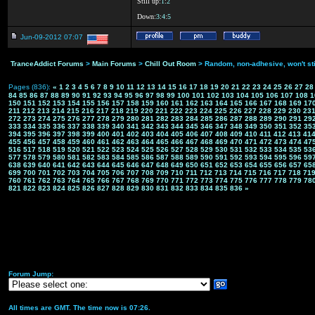
Still up:
1
:
2
Down:
3
:
4
:
5
Jun-09-2012 07:07
TranceAddict Forums
>
Main Forums
>
Chill Out Room
> Random, non-adhesive, won't st
Pages (836):
«
1
2
3
4
5
6
7
8
9
10
11
12
13
14
15
16
17
18
19
20
21
22
23
24
25
26
27
28
84
85
86
87
88
89
90
91
92
93
94
95
96
97
98
99
100
101
102
103
104
105
106
107
108
1
150
151
152
153
154
155
156
157
158
159
160
161
162
163
164
165
166
167
168
169
17
211
212
213
214
215
216
217
218
219
220
221
222
223
224
225
226
227
228
229
230
23
272
273
274
275
276
277
278
279
280
281
282
283
284
285
286
287
288
289
290
291
29
333
334
335
336
337
338
339
340
341
342
343
344
345
346
347
348
349
350
351
352
35
394
395
396
397
398
399
400
401
402
403
404
405
406
407
408
409
410
411
412
413
41
455
456
457
458
459
460
461
462
463
464
465
466
467
468
469
470
471
472
473
474
47
516
517
518
519
520
521
522
523
524
525
526
527
528
529
530
531
532
533
534
535
53
577
578
579
580
581
582
583
584
585
586
587
588
589
590
591
592
593
594
595
596
59
638
639
640
641
642
643
644
645
646
647
648
649
650
651
652
653
654
655
656
657
65
699
700
701
702
703
704
705
706
707
708
709
710
711
712
713
714
715
716
717
718
71
760
761
762
763
764
765
766
767
768
769
770
771
772
773
774
775
776
777
778
779
78
821
822
823
824
825
826
827
828
829
830
831
832
833
834
835
836
»
Forum Jump:
All times are GMT. The time now is 07:26.