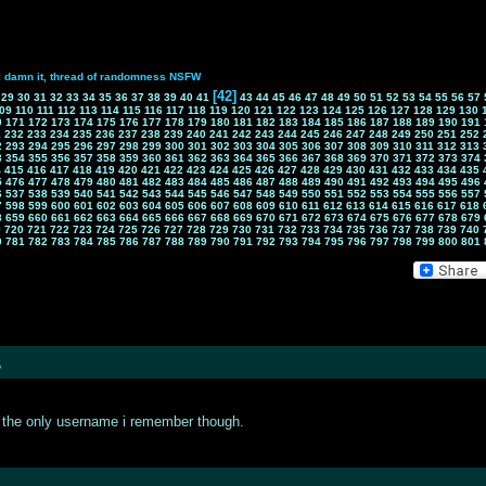
k damn it, thread of randomness NSFW
[42]
29
30
31
32
33
34
35
36
37
38
39
40
41
43
44
45
46
47
48
49
50
51
52
53
54
55
56
57
09
110
111
112
113
114
115
116
117
118
119
120
121
122
123
124
125
126
127
128
129
130
0
171
172
173
174
175
176
177
178
179
180
181
182
183
184
185
186
187
188
189
190
191
1
232
233
234
235
236
237
238
239
240
241
242
243
244
245
246
247
248
249
250
251
252
2
293
294
295
296
297
298
299
300
301
302
303
304
305
306
307
308
309
310
311
312
313
3
354
355
356
357
358
359
360
361
362
363
364
365
366
367
368
369
370
371
372
373
374
4
415
416
417
418
419
420
421
422
423
424
425
426
427
428
429
430
431
432
433
434
435
5
476
477
478
479
480
481
482
483
484
485
486
487
488
489
490
491
492
493
494
495
496
6
537
538
539
540
541
542
543
544
545
546
547
548
549
550
551
552
553
554
555
556
557
7
598
599
600
601
602
603
604
605
606
607
608
609
610
611
612
613
614
615
616
617
618
8
659
660
661
662
663
664
665
666
667
668
669
670
671
672
673
674
675
676
677
678
679
9
720
721
722
723
724
725
726
727
728
729
730
731
732
733
734
735
736
737
738
739
740
0
781
782
783
784
785
786
787
788
789
790
791
792
793
794
795
796
797
798
799
800
801
?
is the only username i remember though.