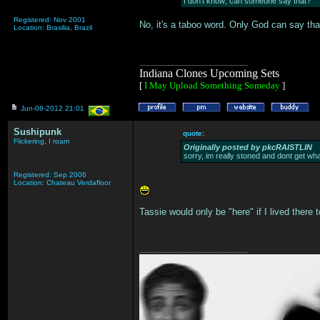
I don't know; can someone say that?
Registered: Nov 2001
No, it's a taboo word. Only God can say tha
Location: Brasilia, Brazil
___________________
Indiana Clones Upcoming Sets
[
I May Upload Something Someday
]
Jun-08-2012 21:01
Sushipunk
quote:
Flickering, I roam
Originally posted by pkcRAISTLIN
sorry, im really stoned and dont get wha
Registered: Sep 2006
Location: Chateau Verdafloor
Tassie would only be "here" if I lived there t
___________________