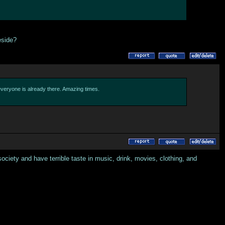
eside?
 everyone is already there. Amazing times.
ciety and have terrible taste in music, drink, movies, clothing, and