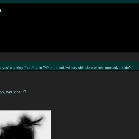
t.
t you're asking. "here" as in TA? or the cold wintery shithole in which i currently reside?
oo, wouldn't it?