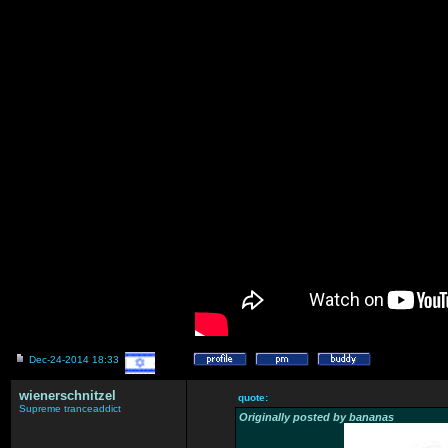
Dec-24-2014 18:33
wienerschnitzel
quote:
Supreme tranceaddict
Originally posted by bananas