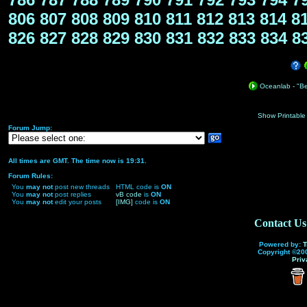
806
807
808
809
810
811
812
813
814
8
826
827
828
829
830
831
832
833
834
8
Oceanlab - "Bea
Show Printable
Forum Jump:
All times are GMT. The time now is 19:31.
Forum Rules:
You
may not
post new threads
HTML code is
ON
You
may not
post replies
vB code
is
ON
You
may not
edit your posts
[IMG]
code is
ON
Contact Us
Powered by:
T
Copyright ©200
Priv