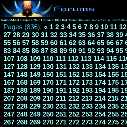
TranceAddict Forums
>
Main Forums
>
Chill Out Room
> Random, non-adhesive, won't stic
Pages (836):
«
1
2
3
4
5
6
7
8
9
10
11
12
27
28
29
30
31
32
33
34
35
36
37
38
39
55
56
57
58
59
60
61
62
63
64
65
66
67
83
84
85
86
87
88
89
90
91
92
93
94
95
107
108
109
110
111
112
113
114
115
11
127
128
129
130
131
132
133
134
135
1
147
148
149
150
151
152
153
154
155
1
167
168
169
170
171
172
173
174
175
1
187
188
189
190
191
192
193
194
195
1
207
208
209
210
211
212
213
214
215
2
227
228
229
230
231
232
233
234
235
2
247
248
249
250
251
252
253
254
255
2
267
268
269
270
271
272
273
274
275
2