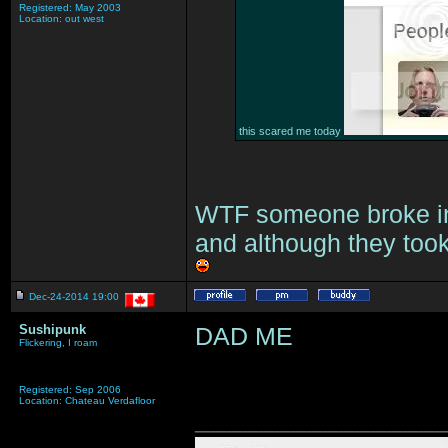
Registered: May 2003
Location: out west
this scared me today
WTF someone broke int
and although they took
Dec-24-2014 19:00
Sushipunk
DAD ME
Flickering, I roam
Registered: Sep 2006
Location: Chateau Verdafloor
_______________