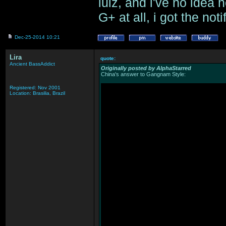
lulz, and i've no idea
G+ at all, i got the no
Dec-25-2014 10:21
Lira
quote:
Ancient BassAddict
Originally posted by AlphaStarred
China's answer to Gangnam Style:
Registered: Nov 2001
Location: Brasilia, Brazil