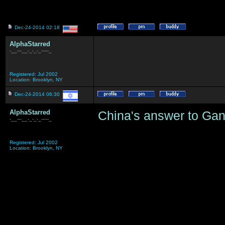
Dec-24-2014 02:18
AlphaStarred
-__---__-_-_-_-----_
Registered: Jul 2002
Location: Brooklyn, NY
Dec-24-2014 06:30
AlphaStarred
China's answer to Ga
-__---__-_-_-_-----_
Registered: Jul 2002
Location: Brooklyn, NY