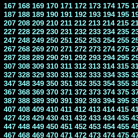
167
168
169
170
171
172
173
174
175
1
187
188
189
190
191
192
193
194
195
1
207
208
209
210
211
212
213
214
215
2
227
228
229
230
231
232
233
234
235
2
247
248
249
250
251
252
253
254
255
2
267
268
269
270
271
272
273
274
275
2
287
288
289
290
291
292
293
294
295
2
307
308
309
310
311
312
313
314
315
3
327
328
329
330
331
332
333
334
335
3
347
348
349
350
351
352
353
354
355
3
367
368
369
370
371
372
373
374
375
3
387
388
389
390
391
392
393
394
395
3
407
408
409
410
411
412
413
414
415
4
427
428
429
430
431
432
433
434
435
4
447
448
449
450
451
452
453
454
455
4
467
468
469
470
471
472
473
474
475
4