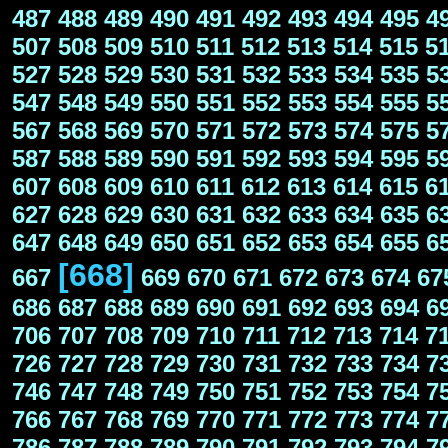
487
488
489
490
491
492
493
494
495
4
507
508
509
510
511
512
513
514
515
5
527
528
529
530
531
532
533
534
535
5
547
548
549
550
551
552
553
554
555
5
567
568
569
570
571
572
573
574
575
5
587
588
589
590
591
592
593
594
595
5
607
608
609
610
611
612
613
614
615
6
627
628
629
630
631
632
633
634
635
6
647
648
649
650
651
652
653
654
655
6
[668]
667
669
670
671
672
673
674
67
686
687
688
689
690
691
692
693
694
6
706
707
708
709
710
711
712
713
714
7
726
727
728
729
730
731
732
733
734
7
746
747
748
749
750
751
752
753
754
7
766
767
768
769
770
771
772
773
774
7
786
787
788
789
790
791
792
793
794
7