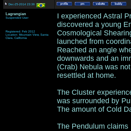
Dec-25-2014 23:36
Lagrangian
I experienced Astral Pr
Suspended User
discovered a young En
Cosmological Shearing 
Registered: Feb 2012
Location: Mountain View, Santa
Clara, California
launched from coordin
Reached an angle wher
downwards and an imm
(Crab) Nebula was not 
resettled at home.
The Cluster experience
was surrounded by Purp
The amount of Cold Da
The Pendulum claims I 