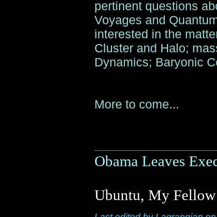
pertinent questions ab
Voyages and Quantum 
interested in the matter
Cluster and Halo; mass
Dynamics; Baryonic Co
More to come...
_______________
Obama Leaves Execu
Ubuntu, My Fellow 
Last edited by Lagrangian o