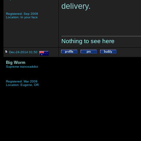
delivery.
Registered: Sep 2009
Location: In your face
_______________
Nothing to see here
Dec-24-2014 01:50
Big Worm
Supreme tranceaddict
Registered: Mar 2009
Location: Eugene, OR