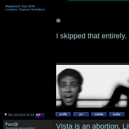
Registered: Sep 2006
Location: Chateau Verdafloor
I skipped that entirely
_______________
Dec-24-2014 01:44
FuzzQi
Vista is an abortion. L
Supreme tranceaddict