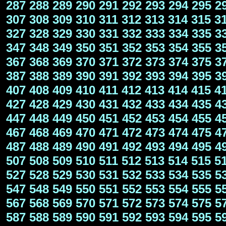
287
288
289
290
291
292
293
294
295
2
307
308
309
310
311
312
313
314
315
3
327
328
329
330
331
332
333
334
335
3
347
348
349
350
351
352
353
354
355
3
367
368
369
370
371
372
373
374
375
3
387
388
389
390
391
392
393
394
395
3
407
408
409
410
411
412
413
414
415
4
427
428
429
430
431
432
433
434
435
4
447
448
449
450
451
452
453
454
455
4
467
468
469
470
471
472
473
474
475
4
487
488
489
490
491
492
493
494
495
4
507
508
509
510
511
512
513
514
515
5
527
528
529
530
531
532
533
534
535
5
547
548
549
550
551
552
553
554
555
5
567
568
569
570
571
572
573
574
575
5
587
588
589
590
591
592
593
594
595
5