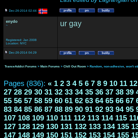
Dec-26-2014 02:44
enydo
ur gay
~
Registered: Jan 2008
Location: NYC
Dec-26-2014 04:29
TranceAddict Forums
>
Main Forums
>
Chill Out Room
> Random, non-adhesive, won't st
Pages (836):
«
1
2
3
4
5
6
7
8
9
10
11
12
27
28
29
30
31
32
33
34
35
36
37
38
39
55
56
57
58
59
60
61
62
63
64
65
66
67
83
84
85
86
87
88
89
90
91
92
93
94
95
107
108
109
110
111
112
113
114
115
11
127
128
129
130
131
132
133
134
135
1
147
148
149
150
151
152
153
154
155
1