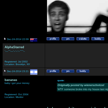
Dec-24-2014 22:09
AlphaStarred
-__---__-_-_-_-----_
Registered: Jul 2002
Location: Brooklyn, NY
Dec-24-2014 23:21
bananas
quote:
baby i got your money
Originally posted by wienerschnitzel
WTF someone broke into my house last night
Registered: Oct 2004
Location: Mordor