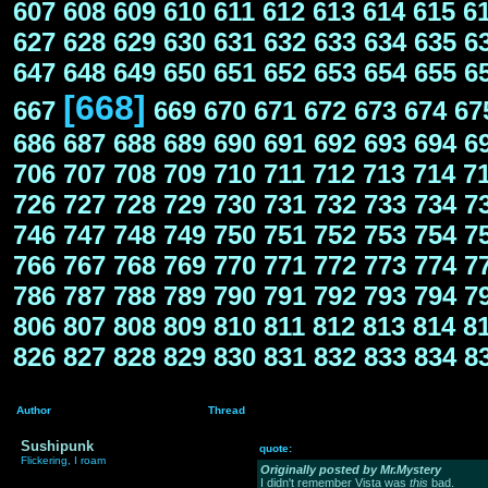
607
608
609
610
611
612
613
614
615
6
627
628
629
630
631
632
633
634
635
6
647
648
649
650
651
652
653
654
655
6
[668]
667
669
670
671
672
673
674
67
686
687
688
689
690
691
692
693
694
6
706
707
708
709
710
711
712
713
714
7
726
727
728
729
730
731
732
733
734
7
746
747
748
749
750
751
752
753
754
7
766
767
768
769
770
771
772
773
774
7
786
787
788
789
790
791
792
793
794
7
806
807
808
809
810
811
812
813
814
8
826
827
828
829
830
831
832
833
834
8
Author
Thread
Sushipunk
quote:
Flickering, I roam
Originally posted by Mr.Mystery
I didn't remember Vista was
this
bad.