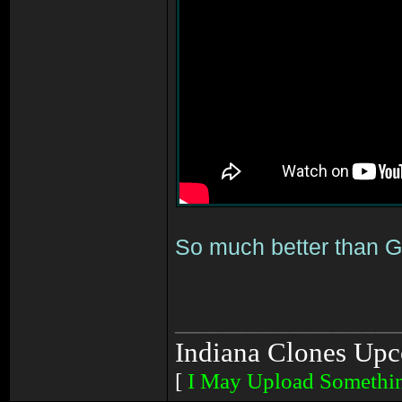
So much better than G
_______________
Indiana Clones Upc
[
I May Upload Somethi