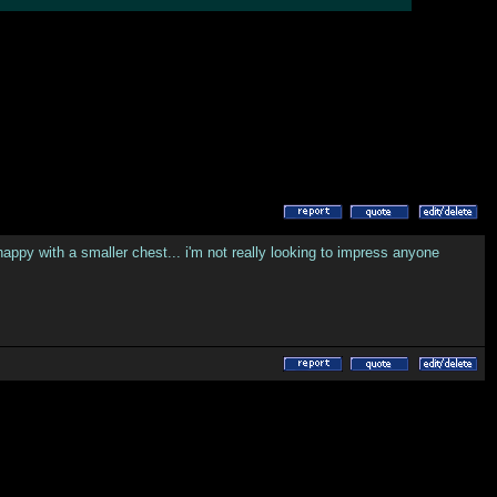
y happy with a smaller chest... i'm not really looking to impress anyone