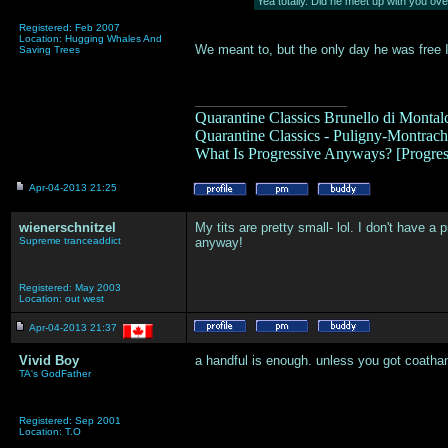
Yea totally. Did he meet up with you ov
Registered: Feb 2007
Location: Hugging Whales And
We meant to, but the only day he was free I
Saving Trees
___________________
Quarantine Classics Brunello di Montalc
Quarantine Classics - Puligny-Montrache
What Is Progressive Anyways? [Progre
Apr-04-2013 21:25
wienerschnitzel
My tits are pretty small- lol. I don't have a
Supreme tranceaddict
anyway!
Registered: May 2003
Location: out west
Apr-04-2013 21:37
Vivid Boy
a handful is enough. unless you got coatha
TA's GodFather
Registered: Sep 2001
Location: T.O