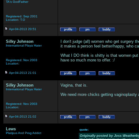
TA's GodFather
Registered: Sep 2001
Location: T.O
Apr-04-2013 20:51
Silky Johnson
I don't judge (all) women who get surgery the
International Playa Hater
it makes a person feel better/happy, who c
What I DO think is shitty is that women put 
have so much more to offer. :/
Registered: Nov 2003
Location:
Apr-04-2013 21:01
Silky Johnson
Vagina, that is.
International Playa Hater
We need more chicks getting vaginoplasty and
Registered: Nov 2003
Location:
Apr-04-2013 21:02
Lews
quote:
Platipus And Prog Addict
Originally posted by Joss Weatherb