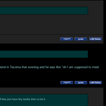
r friend in Tacoma that evening and he was like "oh I am supposed to meet
f they just have tiny boobs then so be it.