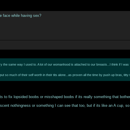
he face while having sex?
 the same way I used to. A lot of our womanhood is attached to our breasts...I think if I was flat
put so much of their self worth in their tits alone...as proven all the time by push up bras, t
ts to fix lopsided boobs or misshaped boobs if its really something that bother
scent nothingness or something I can see that too, but if its like an A cup, so