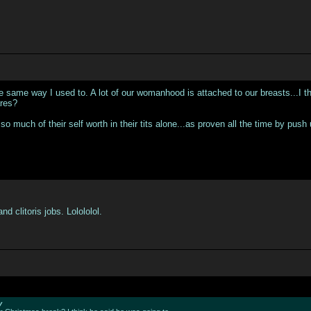
 same way I used to. A lot of our womanhood is attached to our breasts...I think 
ares?
so much of their self worth in their tits alone...as proven all the time by push
 clitoris jobs. Lolololol.
y