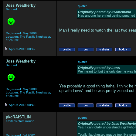
Joss Weatherby
quote:
Banned
Originally posted by itsamemario
Has anyone here tried getting punched 
Man I really need to watch the last two seas
Registered: May 2008
Location: The Pacific Northwest,
of course
Apr-05-2013 00:42
Joss Weatherby
quote:
Banned
Originally posted by Lews
We meant to, but the only day he was fr
Yea probably a good thing haha, I think he 
Registered: May 2008
up with Lews" and he was pretty zoned out
Location: The Pacific Northwest,
of course
Apr-05-2013 00:43
pkcRAISTLIN
quote:
arbiter's chief minion
Originally posted by Joss Weatherb
Yea, I can totally understand a girl who
Totally flat chested maybe too, like pre
Registered: Jul 2002