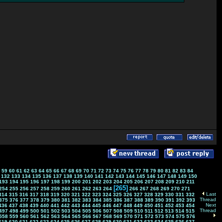
59
60
61
62
63
64
65
66
67
68
69
70
71
72
73
74
75
76
77
78
79
80
81
82
83
84
132
133
134
135
136
137
138
139
140
141
142
143
144
145
146
147
148
149
150
193
194
195
196
197
198
199
200
201
202
203
204
205
206
207
208
209
210
211
[265]
254
255
256
257
258
259
260
261
262
263
264
266
267
268
269
270
271
Last
314
315
316
317
318
319
320
321
322
323
324
325
326
327
328
329
330
331
332
Thread
375
376
377
378
379
380
381
382
383
384
385
386
387
388
389
390
391
392
393
Next
436
437
438
439
440
441
442
443
444
445
446
447
448
449
450
451
452
453
454
Thread
497
498
499
500
501
502
503
504
505
506
507
508
509
510
511
512
513
514
515
558
559
560
561
562
563
564
565
566
567
568
569
570
571
572
573
574
575
576
619
620
621
622
623
624
625
626
627
628
629
630
631
632
633
634
635
636
637