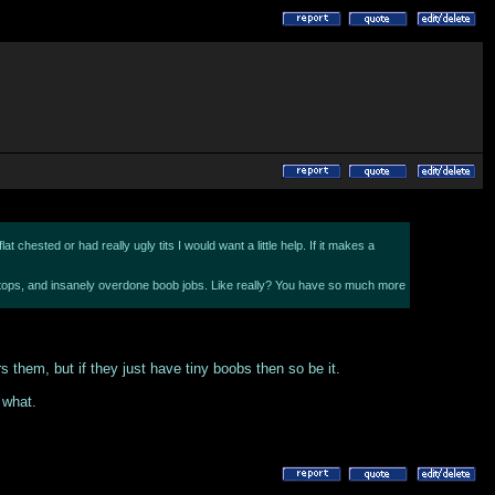
 chested or had really ugly tits I would want a little help. If it makes a
itty tops, and insanely overdone boob jobs. Like really? You have so much more
s them, but if they just have tiny boobs then so be it.
 what.