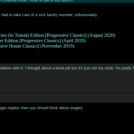
er Christmas break? I think he said he was going to.
 had to take care of a sick family member, unfortunately.
ino (In Transit) Edition [Progressive Classics] (August 2020)
t Edition [Progressive Classics] (April 2020)
ssive House Classics] (November 2019)
 problem with it. I thought about a boob job but it's just not my style. I'm prett
nger nipples then you should think about surgery