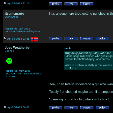
Apr-04-2013 22:16
itsamemario
Has anyone here tried getting punched in t
Divine Angel
Registered: Jun 2001
Location: Mushroom Kingdom
Apr-04-2013 23:35
Joss Weatherby
quote:
Banned
Originally posted by Silky Johnson
I don't judge (all) women who get surgery
person feel better/happy, who cares?
What I DO think is shitty is that women 
to offer. :/
Registered: May 2008
Location: The Pacific Northwest,
of course
Yea, I can totally understand a girl who wan
Totally flat chested maybe too, like prepube
Speaking of tiny boobs, where is Echos?
Apr-05-2013 00:41