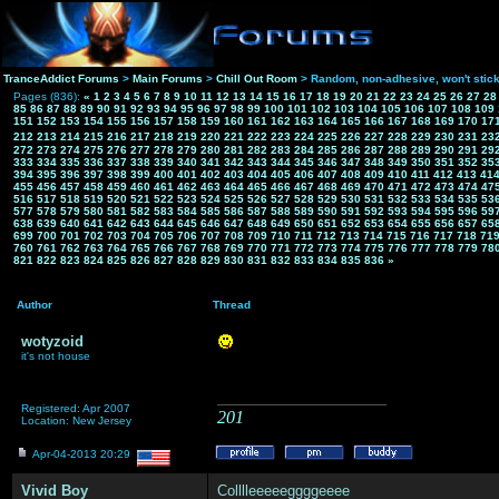
TranceAddict Forums
>
Main Forums
>
Chill Out Room
> Random, non-adhesive, won't stic
Pages (836):
«
1
2
3
4
5
6
7
8
9
10
11
12
13
14
15
16
17
18
19
20
21
22
23
24
25
26
27
28
85
86
87
88
89
90
91
92
93
94
95
96
97
98
99
100
101
102
103
104
105
106
107
108
109
151
152
153
154
155
156
157
158
159
160
161
162
163
164
165
166
167
168
169
170
17
212
213
214
215
216
217
218
219
220
221
222
223
224
225
226
227
228
229
230
231
23
272
273
274
275
276
277
278
279
280
281
282
283
284
285
286
287
288
289
290
291
29
333
334
335
336
337
338
339
340
341
342
343
344
345
346
347
348
349
350
351
352
35
394
395
396
397
398
399
400
401
402
403
404
405
406
407
408
409
410
411
412
413
41
455
456
457
458
459
460
461
462
463
464
465
466
467
468
469
470
471
472
473
474
47
516
517
518
519
520
521
522
523
524
525
526
527
528
529
530
531
532
533
534
535
53
577
578
579
580
581
582
583
584
585
586
587
588
589
590
591
592
593
594
595
596
59
638
639
640
641
642
643
644
645
646
647
648
649
650
651
652
653
654
655
656
657
65
699
700
701
702
703
704
705
706
707
708
709
710
711
712
713
714
715
716
717
718
71
760
761
762
763
764
765
766
767
768
769
770
771
772
773
774
775
776
777
778
779
78
821
822
823
824
825
826
827
828
829
830
831
832
833
834
835
836
»
Author
Thread
wotyzoid
it's not house
___________________
Registered: Apr 2007
201
Location: New Jersey
Apr-04-2013 20:29
Vivid Boy
Colllleeeeeggggeeee