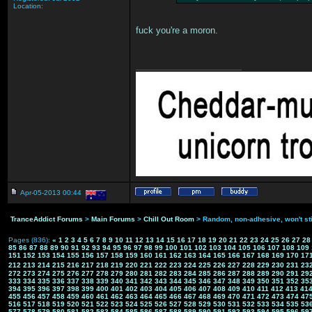
Location:
fuck you're a moron.
___________________
Apr-05-2013 00:44
TranceAddict Forums
>
Main Forums
>
Chill Out Room
> Random, non-adhesive, won't st
Pages (836):
«
1
2
3
4
5
6
7
8
9
10
11
12
13
14
15
16
17
18
19
20
21
22
23
24
25
26
27
28
85
86
87
88
89
90
91
92
93
94
95
96
97
98
99
100
101
102
103
104
105
106
107
108
109
151
152
153
154
155
156
157
158
159
160
161
162
163
164
165
166
167
168
169
170
17
212
213
214
215
216
217
218
219
220
221
222
223
224
225
226
227
228
229
230
231
23
272
273
274
275
276
277
278
279
280
281
282
283
284
285
286
287
288
289
290
291
29
333
334
335
336
337
338
339
340
341
342
343
344
345
346
347
348
349
350
351
352
35
394
395
396
397
398
399
400
401
402
403
404
405
406
407
408
409
410
411
412
413
41
455
456
457
458
459
460
461
462
463
464
465
466
467
468
469
470
471
472
473
474
47
516
517
518
519
520
521
522
523
524
525
526
527
528
529
530
531
532
533
534
535
53
577
578
579
580
581
582
583
584
585
586
587
588
589
590
591
592
593
594
595
596
59