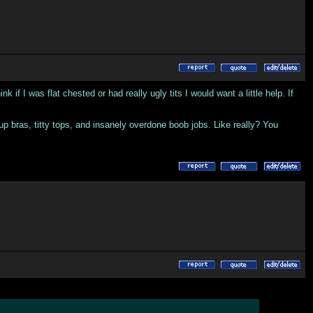
if I was flat chested or had really ugly tits I would want a little help. If
 up bras, titty tops, and insanely overdone boob jobs. Like really? You