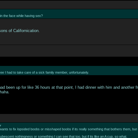
in the face while having sex?
ons of Californication.
ee I had to take care of a sick family member, unfortunately.
had been up for like 36 hours at that point, I had dinner with him and anothe
 haha.
y
 wants to fix lopsided boobs or misshaped boobs if its really something that bothers them, but i
pubescent nothingness or something I can see that too, but if its like an A cup, so what.