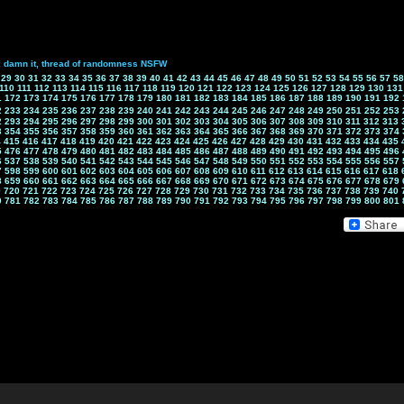
k damn it, thread of randomness NSFW
29
30
31
32
33
34
35
36
37
38
39
40
41
42
43
44
45
46
47
48
49
50
51
52
53
54
55
56
57
58
110
111
112
113
114
115
116
117
118
119
120
121
122
123
124
125
126
127
128
129
130
131
1
172
173
174
175
176
177
178
179
180
181
182
183
184
185
186
187
188
189
190
191
192
2
233
234
235
236
237
238
239
240
241
242
243
244
245
246
247
248
249
250
251
252
253
2
293
294
295
296
297
298
299
300
301
302
303
304
305
306
307
308
309
310
311
312
313
3
354
355
356
357
358
359
360
361
362
363
364
365
366
367
368
369
370
371
372
373
374
4
415
416
417
418
419
420
421
422
423
424
425
426
427
428
429
430
431
432
433
434
435
5
476
477
478
479
480
481
482
483
484
485
486
487
488
489
490
491
492
493
494
495
496
6
537
538
539
540
541
542
543
544
545
546
547
548
549
550
551
552
553
554
555
556
557
7
598
599
600
601
602
603
604
605
606
607
608
609
610
611
612
613
614
615
616
617
618
8
659
660
661
662
663
664
665
666
667
668
669
670
671
672
673
674
675
676
677
678
679
9
720
721
722
723
724
725
726
727
728
729
730
731
732
733
734
735
736
737
738
739
740
0
781
782
783
784
785
786
787
788
789
790
791
792
793
794
795
796
797
798
799
800
801