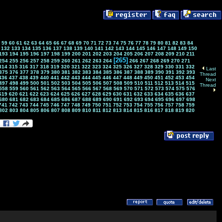
59
60
61
62
63
64
65
66
67
68
69
70
71
72
73
74
75
76
77
78
79
80
81
82
83
84
132
133
134
135
136
137
138
139
140
141
142
143
144
145
146
147
148
149
150
193
194
195
196
197
198
199
200
201
202
203
204
205
206
207
208
209
210
211
[265]
254
255
256
257
258
259
260
261
262
263
264
266
267
268
269
270
271
314
315
316
317
318
319
320
321
322
323
324
325
326
327
328
329
330
331
332
Last
375
376
377
378
379
380
381
382
383
384
385
386
387
388
389
390
391
392
393
Thread
436
437
438
439
440
441
442
443
444
445
446
447
448
449
450
451
452
453
454
Next
497
498
499
500
501
502
503
504
505
506
507
508
509
510
511
512
513
514
515
Thread
558
559
560
561
562
563
564
565
566
567
568
569
570
571
572
573
574
575
576
619
620
621
622
623
624
625
626
627
628
629
630
631
632
633
634
635
636
637
680
681
682
683
684
685
686
687
688
689
690
691
692
693
694
695
696
697
698
741
742
743
744
745
746
747
748
749
750
751
752
753
754
755
756
757
758
759
802
803
804
805
806
807
808
809
810
811
812
813
814
815
816
817
818
819
820