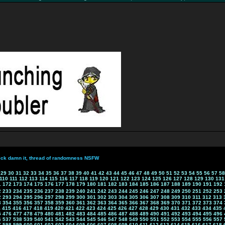
ick damn it, thread of randomness NSFW
29
30
31
32
33
34
35
36
37
38
39
40
41
42
43
44
45
46
47
48
49
50
51
52
53
54
55
56
57
58
110
111
112
113
114
115
116
117
118
119
120
121
122
123
124
125
126
127
128
129
130
131
1
172
173
174
175
176
177
178
179
180
181
182
183
184
185
186
187
188
189
190
191
192
2
233
234
235
236
237
238
239
240
241
242
243
244
245
246
247
248
249
250
251
252
253
2
293
294
295
296
297
298
299
300
301
302
303
304
305
306
307
308
309
310
311
312
313
3
354
355
356
357
358
359
360
361
362
363
364
365
366
367
368
369
370
371
372
373
374
4
415
416
417
418
419
420
421
422
423
424
425
426
427
428
429
430
431
432
433
434
435
5
476
477
478
479
480
481
482
483
484
485
486
487
488
489
490
491
492
493
494
495
496
6
537
538
539
540
541
542
543
544
545
546
547
548
549
550
551
552
553
554
555
556
557
7
598
599
600
601
602
603
604
605
606
607
608
609
610
611
612
613
614
615
616
617
618